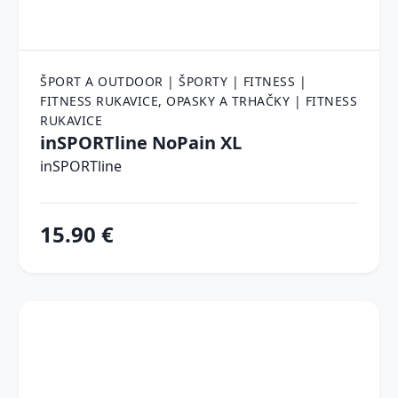
ŠPORT A OUTDOOR | ŠPORTY | FITNESS |
FITNESS RUKAVICE, OPASKY A TRHAČKY | FITNESS
RUKAVICE
inSPORTline NoPain XL
inSPORTline
15.90 €