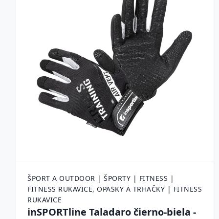
ŠPORT A OUTDOOR | ŠPORTY | FITNESS |
FITNESS RUKAVICE, OPASKY A TRHAČKY | FITNESS
RUKAVICE
inSPORTline Taladaro čierno-biela -