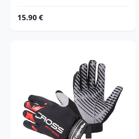
15.90 €