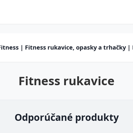
Fitness | Fitness rukavice, opasky a trhačky |
Fitness rukavice
Odporúčané produkty