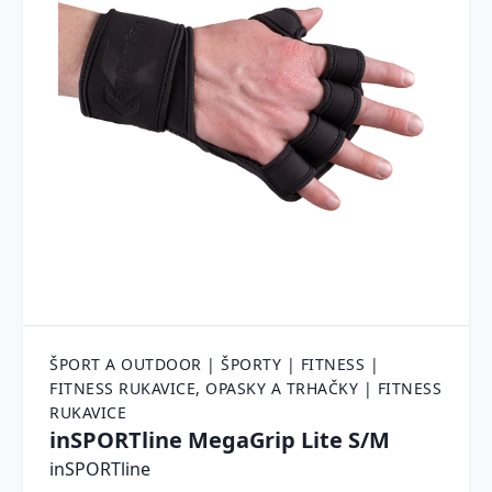
ŠPORT A OUTDOOR | ŠPORTY | FITNESS |
FITNESS RUKAVICE, OPASKY A TRHAČKY | FITNESS
RUKAVICE
inSPORTline MegaGrip Lite S/M
inSPORTline