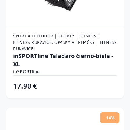
ŠPORT A OUTDOOR | ŠPORTY | FITNESS |
FITNESS RUKAVICE, OPASKY A TRHAČKY | FITNESS
RUKAVICE
inSPORTline Taladaro čierno-biela -
XL
inSPORTline
17.90 €
-14%