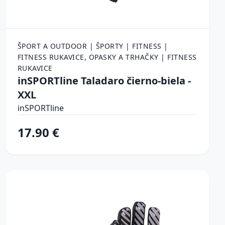
ŠPORT A OUTDOOR | ŠPORTY | FITNESS |
FITNESS RUKAVICE, OPASKY A TRHAČKY | FITNESS
RUKAVICE
inSPORTline Taladaro čierno-biela -
XXL
inSPORTline
17.90 €