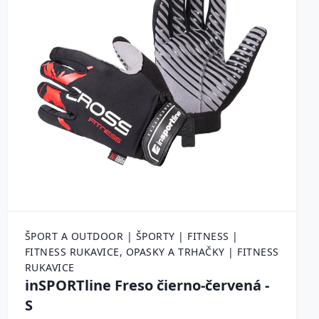
ŠPORT A OUTDOOR | ŠPORTY | FITNESS |
FITNESS RUKAVICE, OPASKY A TRHAČKY | FITNESS
RUKAVICE
inSPORTline Freso čierno-červená -
S