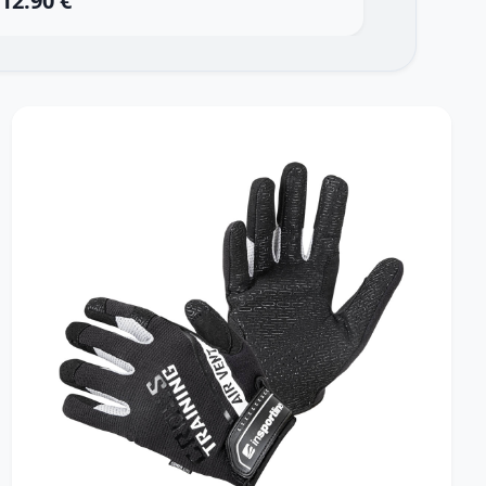
12.90 €
13.90 