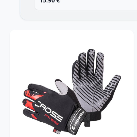
15.90 €