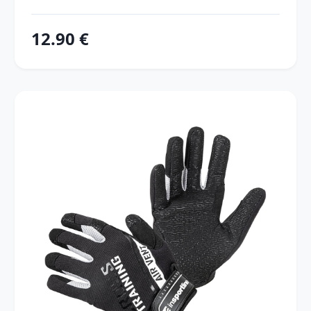
12.90 €