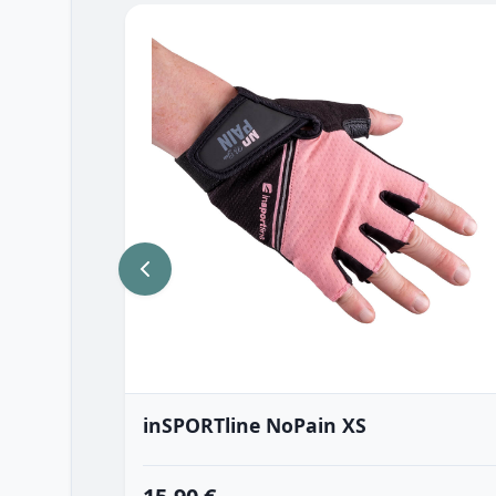
inSPORTline NoPain XS