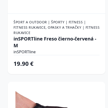
ŠPORT A OUTDOOR | ŠPORTY | FITNESS |
FITNESS RUKAVICE, OPASKY A TRHAČKY | FITNESS
RUKAVICE
inSPORTline Freso čierno-červená -
M
inSPORTline
19.90 €