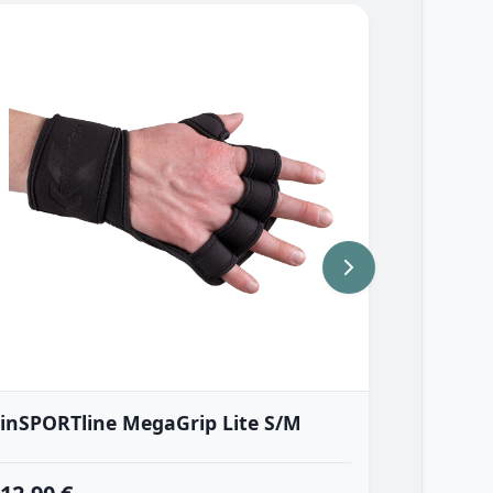
inSPORTline MegaGrip Lite S/M
inSPOR