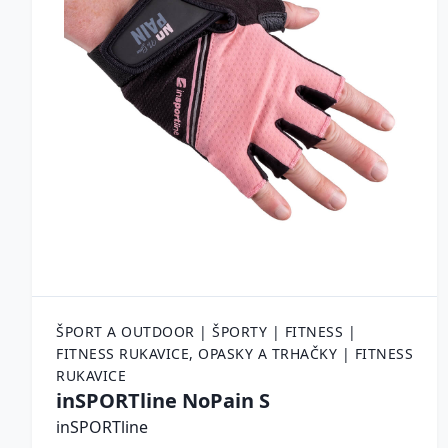
ŠPORT A OUTDOOR | ŠPORTY | FITNESS |
FITNESS RUKAVICE, OPASKY A TRHAČKY | FITNESS
RUKAVICE
inSPORTline NoPain S
inSPORTline