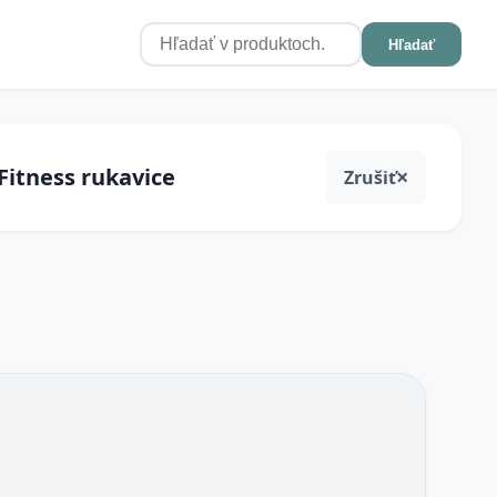
Hľadať
 Fitness rukavice
Zrušiť