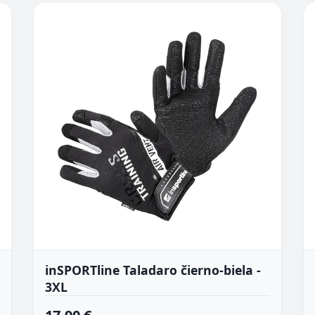
inSPORTline Taladaro čierno-biela -
3XL