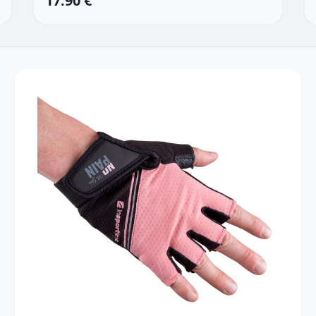
17.90 €