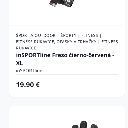
ŠPORT A OUTDOOR | ŠPORTY | FITNESS |
FITNESS RUKAVICE, OPASKY A TRHAČKY | FITNESS
RUKAVICE
inSPORTline Freso čierno-červená -
XL
inSPORTline
19.90 €