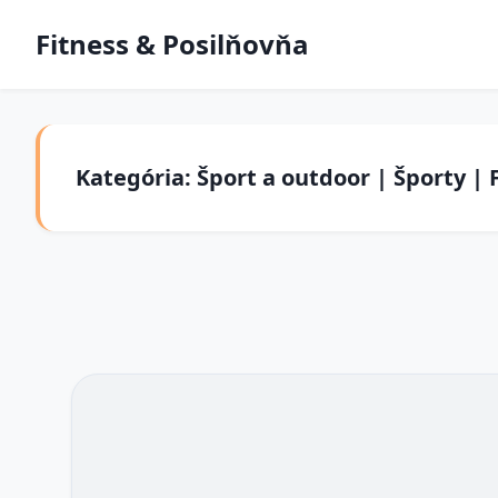
Fitness & Posilňovňa
Kategória: Šport a outdoor | Športy | 