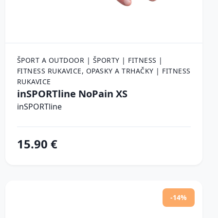
ŠPORT A OUTDOOR | ŠPORTY | FITNESS |
FITNESS RUKAVICE, OPASKY A TRHAČKY | FITNESS
RUKAVICE
inSPORTline NoPain XS
inSPORTline
15.90 €
-14%