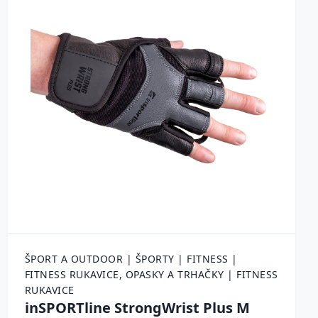
ŠPORT A OUTDOOR | ŠPORTY | FITNESS |
FITNESS RUKAVICE, OPASKY A TRHAČKY | FITNESS
RUKAVICE
inSPORTline StrongWrist Plus M