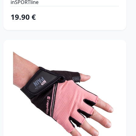
inSPORTline
19.90 €