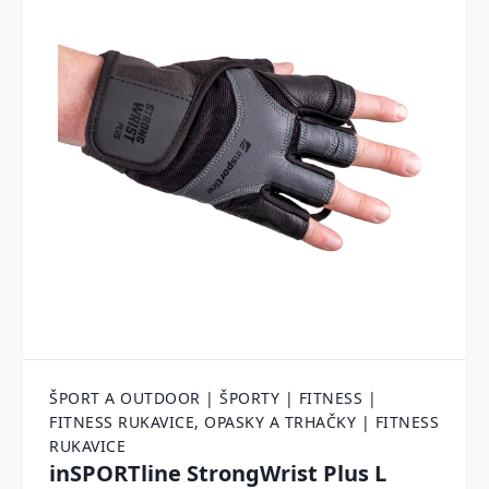
ŠPORT A OUTDOOR | ŠPORTY | FITNESS |
FITNESS RUKAVICE, OPASKY A TRHAČKY | FITNESS
RUKAVICE
inSPORTline StrongWrist Plus L