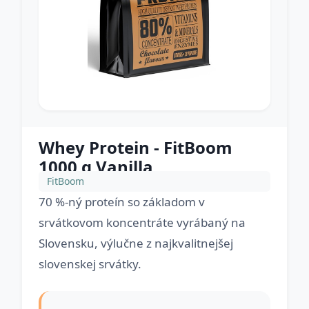
Whey Protein - FitBoom
1000 g Vanilla
FitBoom
70 %-ný proteín so základom v
srvátkovom koncentráte vyrábaný na
Slovensku, výlučne z najkvalitnejšej
slovenskej srvátky.