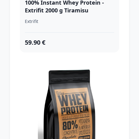
100% Instant Whey Protein -
Extrifit 2000 g Tiramisu
Extrifit
59.90 €