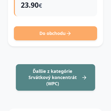
23.90
€
Do obchodu
Ďalšie z kategórie
Srvátkový koncentrát
(WPC)