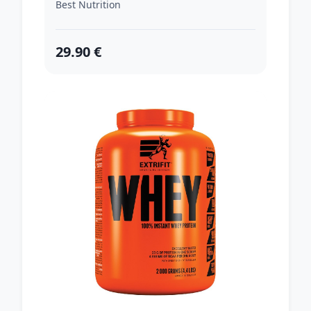
Best Nutrition
29.90 €