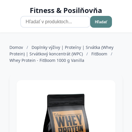
Fitness & Posilňovňa
Hľadať
Domov
/
Doplnky výživy | Proteíny | Srvátka (Whey
Protein) | Srvátkový koncentrát (WPC)
/
FitBoom
/
Whey Protein - FitBoom 1000 g Vanilla