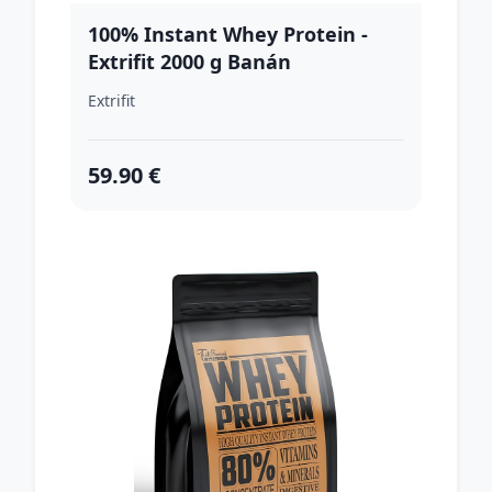
100% Instant Whey Protein -
Extrifit 2000 g Banán
Extrifit
59.90 €