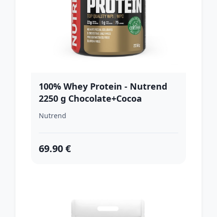
100% Whey Protein - Nutrend
2250 g Chocolate+Cocoa
Nutrend
69.90 €