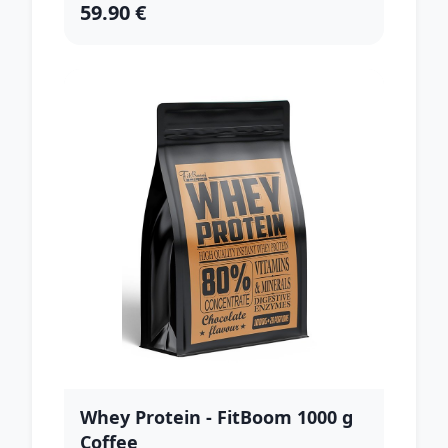
59.90 €
Whey Protein - FitBoom 1000 g
Coffee