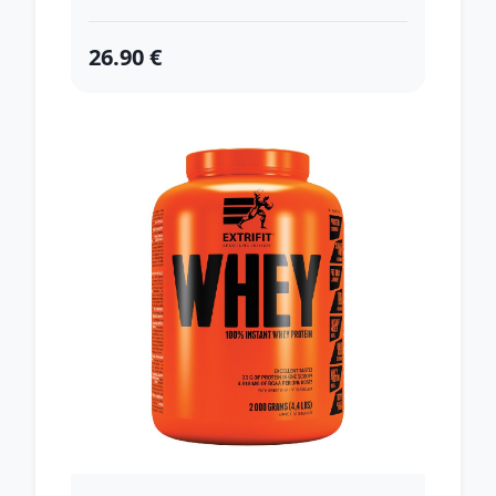
26.90 €