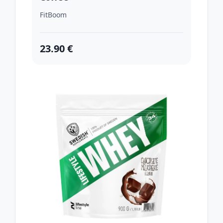
FitBoom
23.90 €