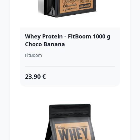
Whey Protein - FitBoom 1000 g
Choco Banana
FitBoom
23.90 €