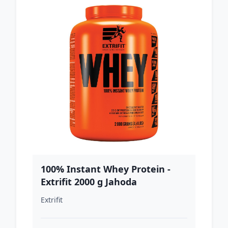
100% Instant Whey Protein -
Extrifit 2000 g Jahoda
Extrifit