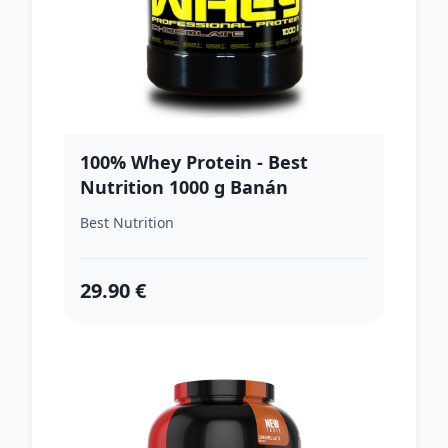
100% Whey Protein - Best
Nutrition 1000 g Banán
Best Nutrition
29.90 €