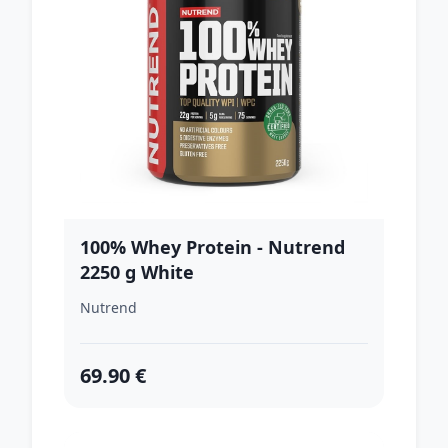
100% Whey Protein - Nutrend
2250 g White
Chocolate+Coconut
Nutrend
69.90 €