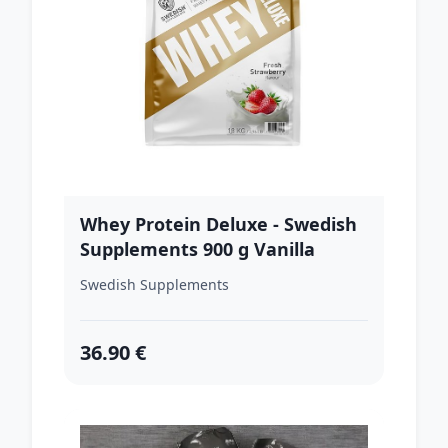
Whey Protein Deluxe - Swedish
Supplements 900 g Vanilla
Gelato
Swedish Supplements
36.90 €