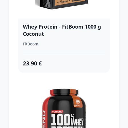
Whey Protein - FitBoom 1000 g
Coconut
FitBoom
23.90 €