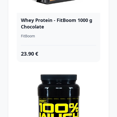
Whey Protein - FitBoom 1000 g
Chocolate
FitBoom
23.90 €