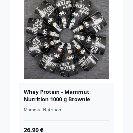
Whey Protein - Mammut
Nutrition 1000 g Brownie
Mammut Nutrition
26.90 €