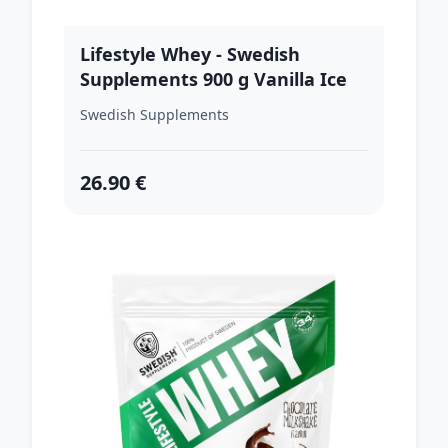
Lifestyle Whey - Swedish
Supplements 900 g Vanilla Ice
Swedish Supplements
26.90 €