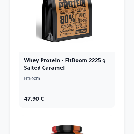
Whey Protein - FitBoom 2225 g
Salted Caramel
FitBoom
47.90 €