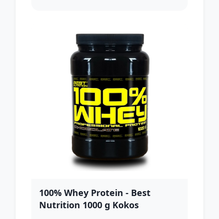
100% Whey Protein - Best
Nutrition 1000 g Kokos