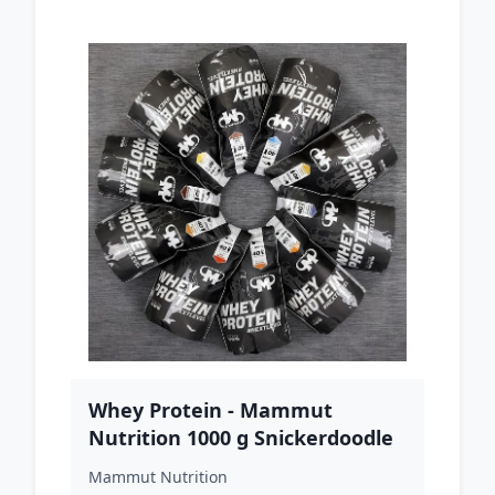
Whey Protein - Mammut
Nutrition 1000 g Snickerdoodle
Mammut Nutrition