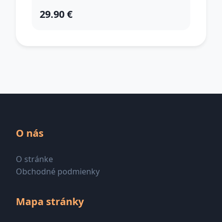
29.90 €
O nás
O stránke
Obchodné podmienky
Mapa stránky