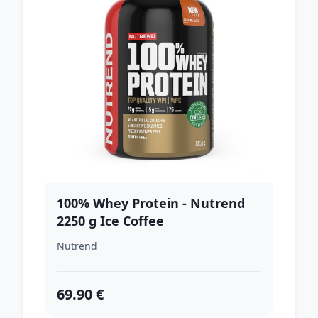
100% Whey Protein - Nutrend
2250 g Ice Coffee
Nutrend
69.90 €