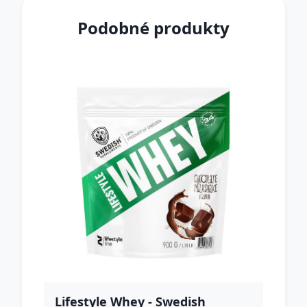
Podobné produkty
Lifestyle Whey - Swedish