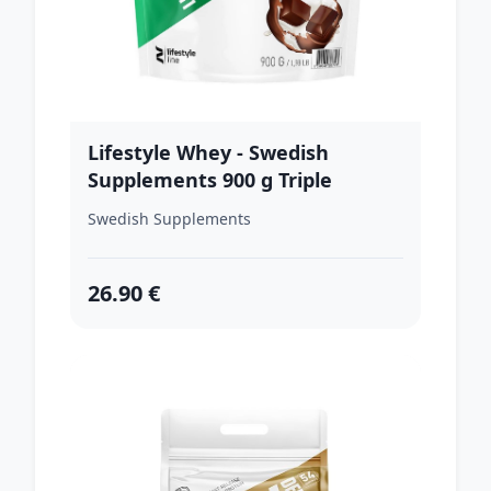
Lifestyle Whey - Swedish
Supplements 900 g Triple
Chocolate
Swedish Supplements
26.90 €