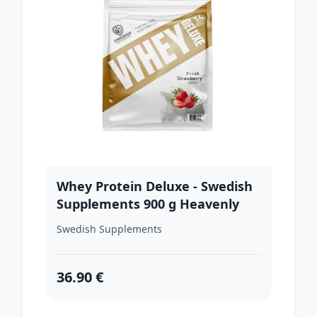
Whey Protein Deluxe - Swedish
Supplements 900 g Heavenly
Rich Chocolate
Swedish Supplements
36.90 €