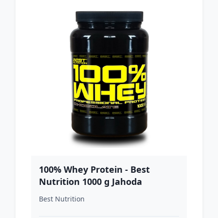
100% Whey Protein - Best
Nutrition 1000 g Jahoda
Best Nutrition