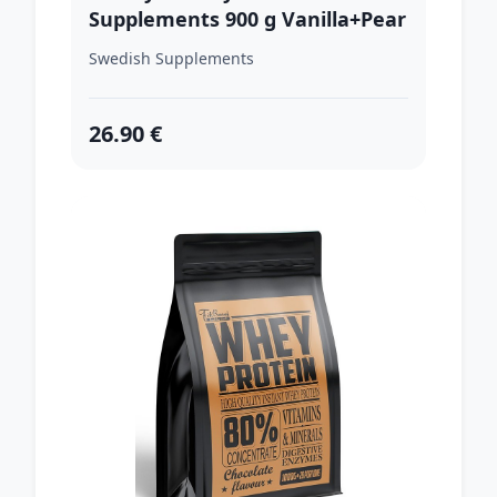
Supplements 900 g Vanilla+Pear
Swedish Supplements
26.90 €